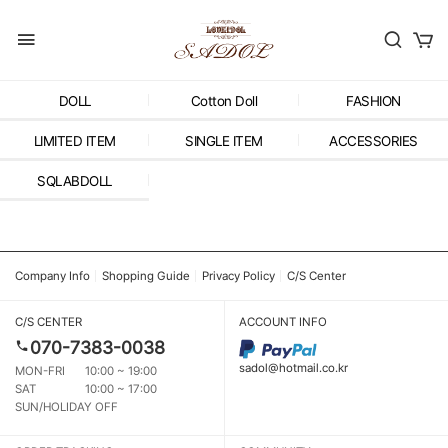
DOLL
Cotton Doll
FASHION
LIMITED ITEM
SINGLE ITEM
ACCESSORIES
SQLABDOLL
Company Info
Shopping Guide
Privacy Policy
C/S Center
C/S CENTER
ACCOUNT INFO
070-7383-0038
sadol@hotmail.co.kr
MON-FRI
10:00 ~ 19:00
SAT
10:00 ~ 17:00
SUN/HOLIDAY OFF