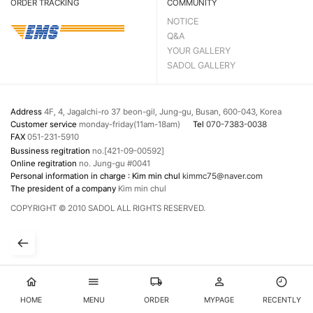
ORDER TRACKING
COMMUNITY
NOTICE
Q&A
YOUR GALLERY
SADOL GALLERY
Address
4F, 4, Jagalchi-ro 37 beon-gil, Jung-gu, Busan, 600-043, Korea
Customer service
monday-friday(11am-18am)
Tel
070-7383-0038
FAX
051-231-5910
Bussiness regitration
no.[421-09-00592]
Online regitration
no. Jung-gu #0041
Personal information in charge : Kim min chul
kimmc75@naver.com
The president of a company
Kim min chul
COPYRIGHT © 2010 SADOL ALL RIGHTS RESERVED.
HOME
MENU
ORDER
MYPAGE
RECENTLY