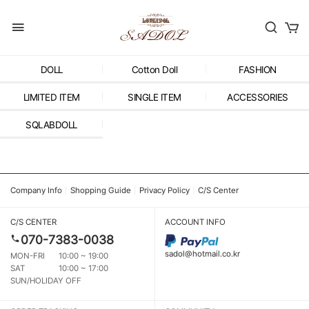
DOLL
Cotton Doll
FASHION
LIMITED ITEM
SINGLE ITEM
ACCESSORIES
SQLABDOLL
Company Info
Shopping Guide
Privacy Policy
C/S Center
C/S CENTER
ACCOUNT INFO
070-7383-0038
sadol@hotmail.co.kr
MON-FRI
10:00 ~ 19:00
SAT
10:00 ~ 17:00
SUN/HOLIDAY OFF