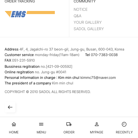
ORDER TRACKING
COMMUNITY
NOTICE
Q&A
YOUR GALLERY
SADOL GALLERY
Address
4F, 4, Jagalchi-ro 37 beon-gil, Jung-gu, Busan, 600-043, Korea
Customer service
monday-friday(11am-18am)
Tel
070-7383-0038
FAX
051-231-5910
Bussiness regitration
no.[421-09-00592]
Online regitration
no. Jung-gu #0041
Personal information in charge : Kim min chul
kimmc75@naver.com
The president of a company
Kim min chul
COPYRIGHT © 2010 SADOL ALL RIGHTS RESERVED.
HOME
MENU
ORDER
MYPAGE
RECENTLY