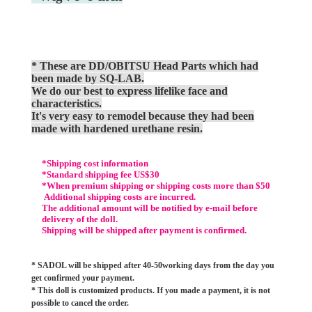
* These are DD/OBITSU Head Parts which had
been made by SQ-LAB.
We do our best to express lifelike face and
characteristics.
It's very easy to remodel because they had been
made with hardened urethane resin.
*Shipping cost information
*Standard shipping fee US$30
*When premium shipping or shipping costs more than $50
Additional shipping costs are incurred.
The additional amount will be notified by e-mail before
delivery of the doll.
Shipping will be shipped after payment is confirmed.
* SADOL will be shipped after 40-50working days from the day you
get confirmed your payment.
* This doll is customized products. If you made a payment, it is not
possible to cancel the order.