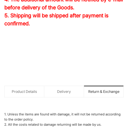
before delivery of the Goods.
5. Shipping will be shipped after payment is
confirmed.
Product Details
Delivery
Return & Exchange
1. Unless the items are found with damage, it will not be returned according
to the order policy.
2. All the costs related to damage returning will be made by us.