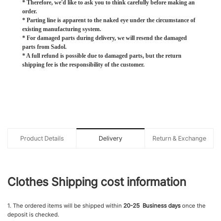
* Therefore, we'd like to ask you to think carefully before making an
order.
* Parting line is apparent to the naked eye under the circumstance of
existing manufacturing system.
* For damaged parts during delivery, we will resend the damaged
parts from Sadol.
* A full refund is possible due to damaged parts, but the return
shipping fee is the responsibility of the customer.
Product Details
Delivery
Return & Exchange
Clothes Shipping cost information
1. The ordered items will be shipped within
20-25 Business days
once the
deposit is checked.