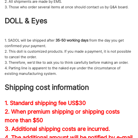
2. All shipments are made by EMS.
3. Those who order several items at once should contact us by Q&A board.
DOLL & Eyes
1. SADOL will be shipped after
35-50 working days
from the day you get
confirmed your payment.
2. This doll is customized products. If you made a payment, it is not possible
to cancel the order.
3. Therefore, we'd like to ask you to think carefully before making an order.
4. Parting line is apparent to the naked eye under the circumstance of
existing manufacturing system.
Shipping cost information
1. Standard shipping fee
US$30
2. When premium shipping or shipping costs
more than $50
3. Additional shipping costs are incurred.
4. The additional amount will be notified by e-mail