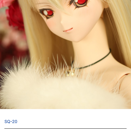
SQ-20