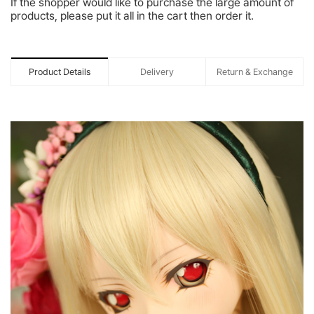
If the shopper would like to purchase the large amount of
products, please put it all in the cart then order it.
Product Details
Delivery
Return & Exchange