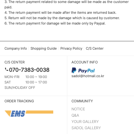
3. The return payment related to some damage will be made as the customer
paid.
4. The return payment will be made after the items are returned back.
5. Return will not be made by the damage which is caused by customer.
6. The return payment for damage will be made only by Paypal.
Company Info
Shopping Guide
Privacy Policy
C/S Center
C/S CENTER
ACCOUNT INFO
070-7383-0038
sadol@hotmail.co.kr
MON-FRI
10:00 ~ 19:00
SAT
10:00 ~ 17:00
SUN/HOLIDAY OFF
ORDER TRACKING
COMMUNITY
NOTICE
Q&A
YOUR GALLERY
SADOL GALLERY