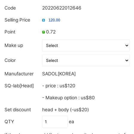
Code
20220622012646
Selling Price
Point
0.72
Make up
Color
Manufacturer
SADOL[KOREA]
SQ-lab[Head]
- price : us$120
- Makeup option : us$80
Set discount
head + body (-us$20)
QTY
ea