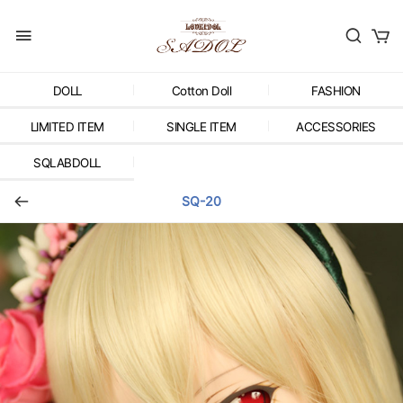
DOLL
Cotton Doll
FASHION
LIMITED ITEM
SINGLE ITEM
ACCESSORIES
SQLABDOLL
SQ-20