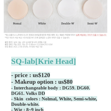
SQ-lab[Krie Head]
- price : us$120
- Makeup option : us$80
- Interchangeable body : DG59. DG60.
DG61. Volks DD
- Skin colors : Nolmal, White, Semi-white,
Double-white.
- Wig : 8~9 inch