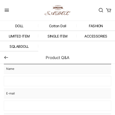
DOLL
Cotton Doll
FASHION
LIMITED ITEM
SINGLE ITEM
ACCESSORIES
SQLABDOLL
Product Q&A
Name
E-mail