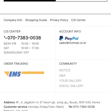
Company Info
Shopping Guide
Privacy Policy
C/S Center
C/S CENTER
ACCOUNT INFO
070-7383-0038
sadol@hotmail.co.kr
MON-FRI
10:00 ~ 19:00
SAT
10:00 ~ 17:00
SUN/HOLIDAY OFF
ORDER TRACKING
COMMUNITY
NOTICE
Q&A
YOUR GALLERY
SADOL GALLERY
Address
4F, 4, Jagalchi-ro 37 beon-gil, Jung-gu, Busan, 600-043, Korea
Customer service
monday-friday(11am-18am)
Tel
070-7383-0038