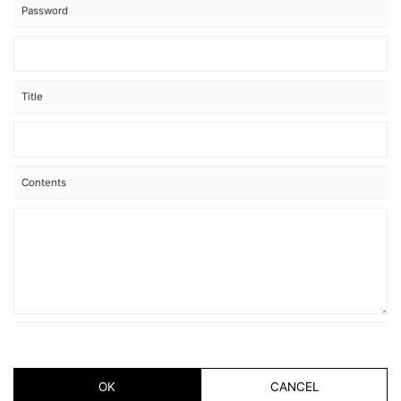
Password
Title
Contents
OK
CANCEL