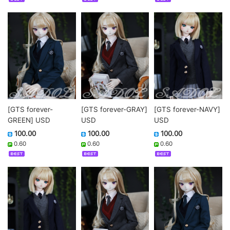
[GTS forever-
[GTS forever-GRAY]
[GTS forever-NAVY]
GREEN] USD
USD
USD
100.00
100.00
100.00
0.60
0.60
0.60