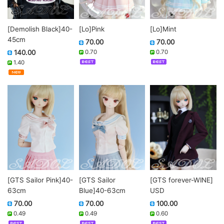
[Demolish Black]40-
[Lo]Pink
[Lo]Mint
45cm
70.00
70.00
140.00
0.70
0.70
1.40
[GTS Sailor Pink]40-
[GTS Sailor
[GTS forever-WINE]
63cm
Blue]40-63cm
USD
70.00
70.00
100.00
0.49
0.49
0.60