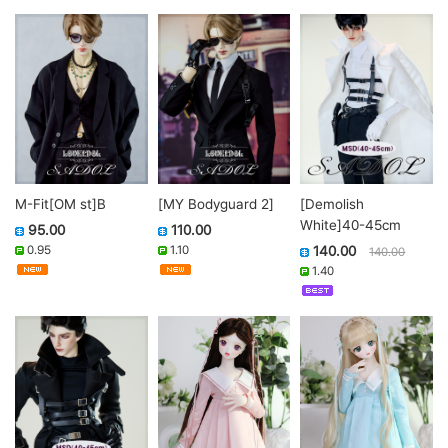
M-Fit[OM st]B
[MY Bodyguard 2]
[Demolish
White]40-45cm
95.00
110.00
0.95
1.10
140.00
140.00
1.40