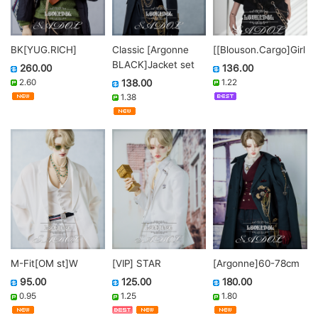
BK[YUG.RICH]
Classic [Argonne
[[Blouson.Cargo]Girl
BLACK]Jacket set
260.00
136.00
2.60
138.00
1.22
1.38
M-Fit[OM st]W
[VIP] STAR
[Argonne]60-78cm
95.00
125.00
180.00
0.95
1.25
1.80