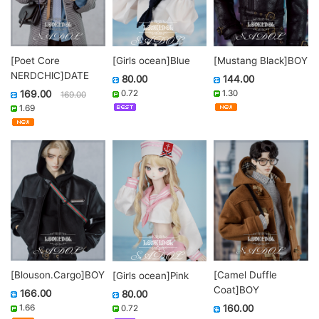
[Poet Core
[Mustang Black]BOY
[Girls ocean]Blue
NERDCHIC]DATE
144.00
80.00
169.00
1.30
0.72
169.00
1.69
[Blouson.Cargo]BOY
[Camel Duffle
[Girls ocean]Pink
Coat]BOY
166.00
80.00
1.66
160.00
0.72