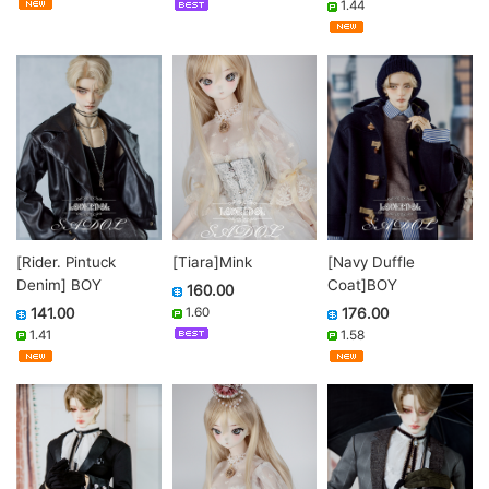
1.44
[Rider. Pintuck
[Navy Duffle
[Tiara]Mink
Denim] BOY
Coat]BOY
160.00
141.00
176.00
1.60
1.41
1.58