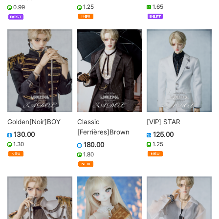
1.65
1.25
0.99
Golden[Noir]BOY
Classic
[VIP] STAR
[Ferrières]Brown
130.00
125.00
1.30
180.00
1.25
1.80