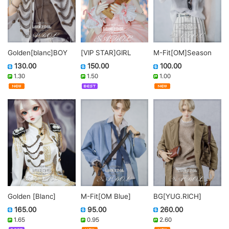
Golden[blanc]BOY
M-Fit[OM]Season
[VIP STAR]GIRL
130.00
100.00
150.00
1.30
1.00
1.50
Golden [Blanc]
M-Fit[OM Blue]
BG[YUG.RICH]
165.00
95.00
260.00
1.65
0.95
2.60