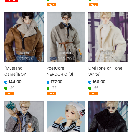
[Mustang
PoetCore
OM[Tone on Tone
Camel]BOY
NERDCHIC [J]
White]
144.00
177.00
166.00
1.30
1.77
1.66