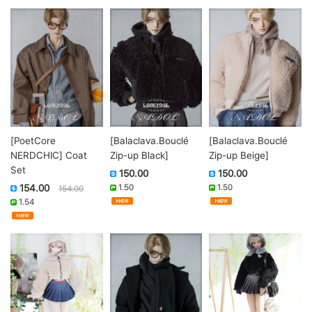
[PoetCore
[Balaclava.Bouclé
[Balaclava.Bouclé
NERDCHIC] Coat
Zip-up Black]
Zip-up Beige]
Set
150.00
150.00
154.00
1.50
1.50
154.00
1.54