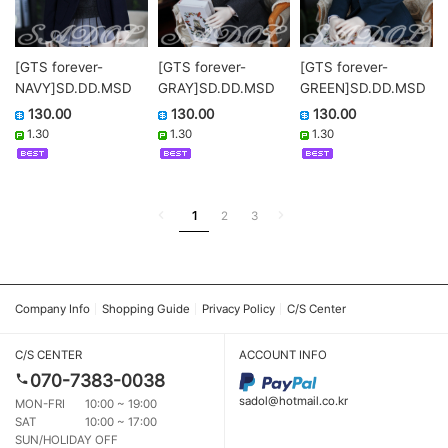
[GTS forever-
[GTS forever-
[GTS forever-
NAVY]SD.DD.MSD
GRAY]SD.DD.MSD
GREEN]SD.DD.MSD
130.00
130.00
130.00
1.30
1.30
1.30
1
2
3
Company Info
Shopping Guide
Privacy Policy
C/S Center
C/S CENTER
ACCOUNT INFO
070-7383-0038
sadol@hotmail.co.kr
MON-FRI
10:00 ~ 19:00
SAT
10:00 ~ 17:00
SUN/HOLIDAY OFF