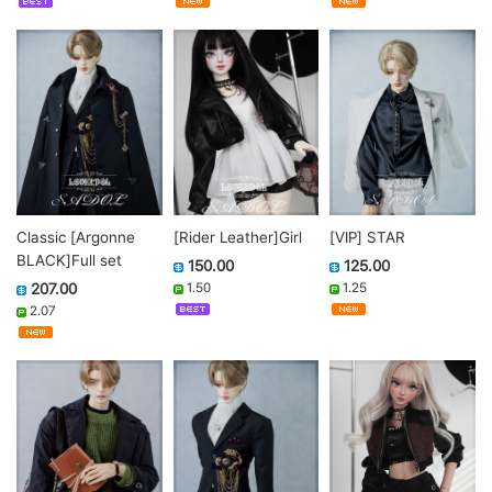
Classic [Argonne
[Rider Leather]Girl
[VIP] STAR
BLACK]Full set
150.00
125.00
207.00
1.50
1.25
2.07