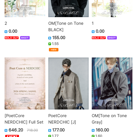
2
OM[Tone on Tone
1
BLACK]
0.00
0.00
155.00
1.55
[PoetCore
PoetCore
OM[Tone on Tone
NERDCHIC] Full Set
NERDCHIC [J]
Gray]
646.20
177.00
160.00
718.00
1.77
1.60