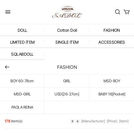
DOLL
Cotton Doll
FASHION
LIMITED ITEM
SINGLE ITEM
ACCESSORIES
SQLABDOLL
FASHION
BOY 60-78cm
GIRL
MSD-BOY
MSD-GIRL
USD[26-27cm]
BABY 16[Pocket]
PAOLA REINA
178
Item(s)
[Manufacturer]
[Price]
[Item]