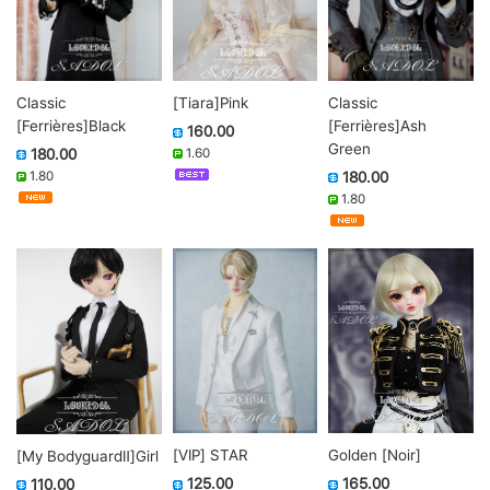
Classic
Classic
[Tiara]Pink
[Ferrières]Black
[Ferrières]Ash
160.00
Green
180.00
1.60
1.80
180.00
1.80
Golden [Noir]
[VIP] STAR
[My BodyguardⅡ]Girl
165.00
125.00
110.00