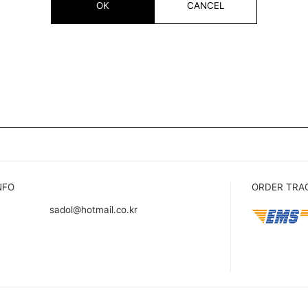
OK
CANCEL
NFO
ORDER TRA
sadol@hotmail.co.kr