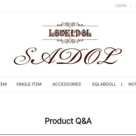
LOGIN
TEM
SINGLE ITEM
ACCESSORIES
SQLABDOLL
NOT
Product Q&A