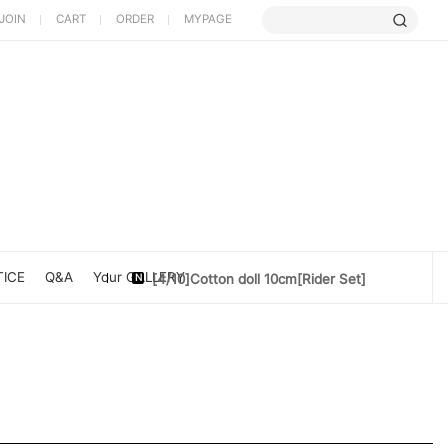
JOIN
CART
ORDER
MYPAGE
[5/9] Limited Cherry Blossom ...
[4/10] [Poet Core NERDCHIC]DATE
ICE
Q&A
Your GALLERY
[4/10]Cotton doll 10cm[Rider Set]
[3/27] [PoetCore NERDCHIC]Jacket...
[3/20] [PoetCore NERDCHIC]60~78cm