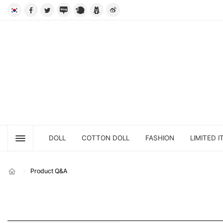
DOLL
COTTON DOLL
FASHION
LIMITED I
Product Q&A