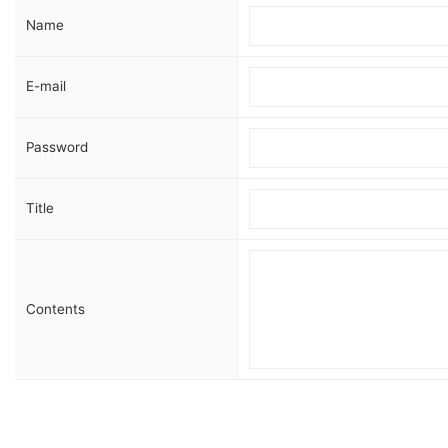
Name
E-mail
Password
Title
Contents