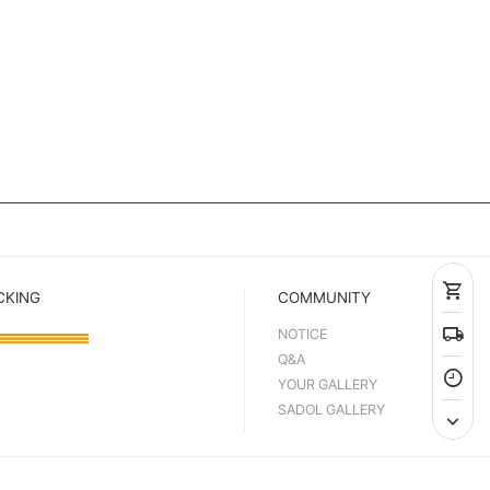
CKING
COMMUNITY
NOTICE
Q&A
YOUR GALLERY
SADOL GALLERY