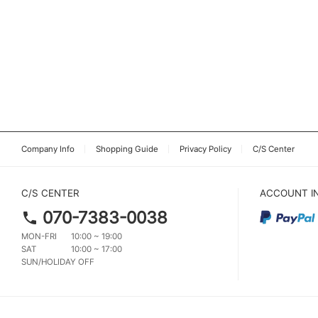
Company Info
Shopping Guide
Privacy Policy
C/S Center
C/S CENTER
ACCOUNT I
070-7383-0038
MON-FRI
10:00 ~ 19:00
SAT
10:00 ~ 17:00
SUN/HOLIDAY OFF