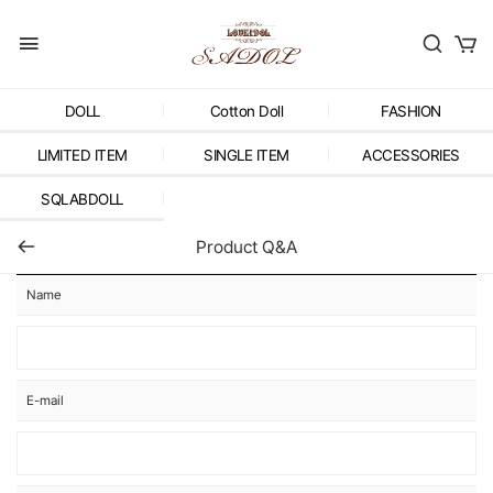
DOLL
Cotton Doll
FASHION
LIMITED ITEM
SINGLE ITEM
ACCESSORIES
SQLABDOLL
Product Q&A
Name
E-mail