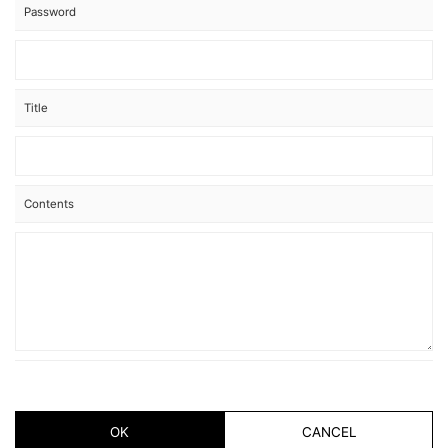
Password
Title
Contents
OK
CANCEL