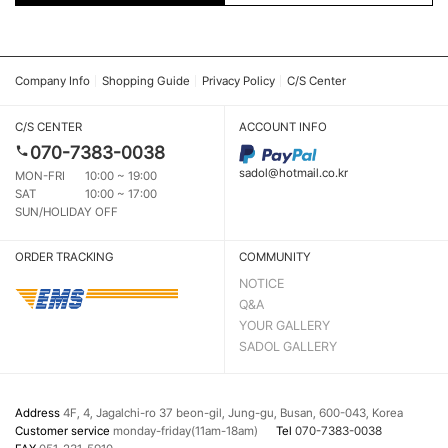
Company Info
Shopping Guide
Privacy Policy
C/S Center
C/S CENTER
ACCOUNT INFO
070-7383-0038
sadol@hotmail.co.kr
MON-FRI
10:00 ~ 19:00
SAT
10:00 ~ 17:00
SUN/HOLIDAY OFF
ORDER TRACKING
COMMUNITY
NOTICE
Q&A
YOUR GALLERY
SADOL GALLERY
Address
4F, 4, Jagalchi-ro 37 beon-gil, Jung-gu, Busan, 600-043, Korea
Customer service
monday-friday(11am-18am)
Tel
070-7383-0038