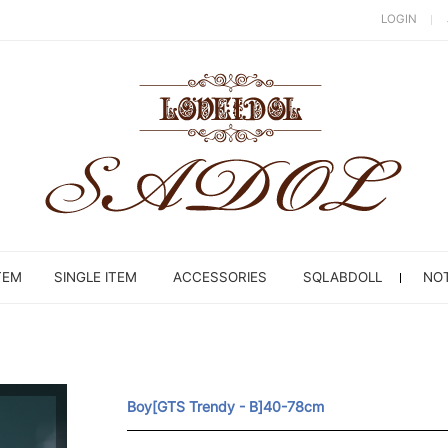
LOGIN
TEM
SINGLE ITEM
ACCESSORIES
SQLABDOLL
NOT
Boy[GTS Trendy - B]40-78cm