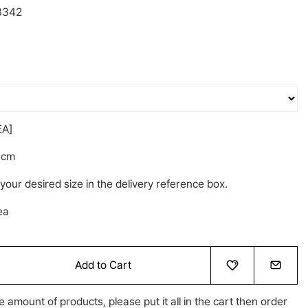
3342
A]
6cm
your desired size in the delivery reference box.
ea
Add to Cart
e amount of products, please put it all in the cart then order