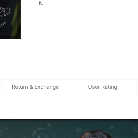
it.
Return & Exchange
User Rating