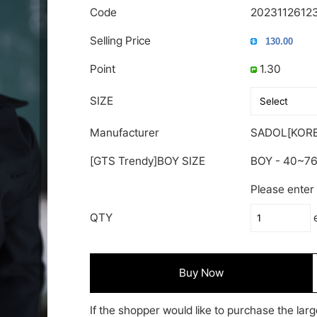
Code
2023112612
Selling Price
Point
1.30
SIZE
Manufacturer
SADOL[KORE
[GTS Trendy]BOY SIZE
BOY - 40~7
Please enter 
QTY
Buy Now
If the shopper would like to purchase the larg