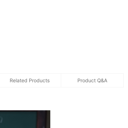
Related Products
Product Q&A