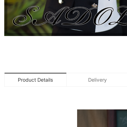
Product Details
Delivery