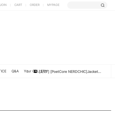
JOIN
CART
ORDER
MYPAGE
[5/9] Limited Cherry Blossom ...
[4/10] [Poet Core NERDCHIC]DATE
[4/10]Cotton doll 10cm[Rider Set]
[3/27] [PoetCore NERDCHIC]Jacket...
ICE
Q&A
Your GALLERY
[3/20] [PoetCore NERDCHIC]60~78cm