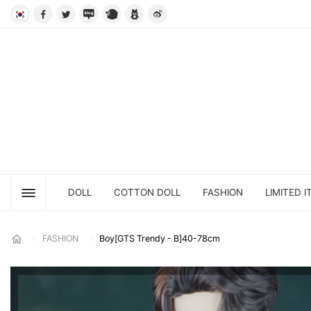
DOLL
COTTON DOLL
FASHION
LIMITED I
FASHION
Boy[GTS Trendy - B]40-78cm