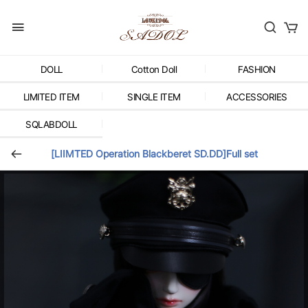
DOLL
Cotton Doll
FASHION
LIMITED ITEM
SINGLE ITEM
ACCESSORIES
SQLABDOLL
[LIIMTED Operation Blackberet SD.DD]Full set