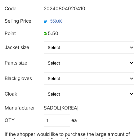
Code
20240804020410
Selling Price
Point
5.50
Jacket size
Pants size
Black gloves
Cloak
Manufacturer
SADOL[KOREA]
QTY
ea
If the shopper would like to purchase the large amount of