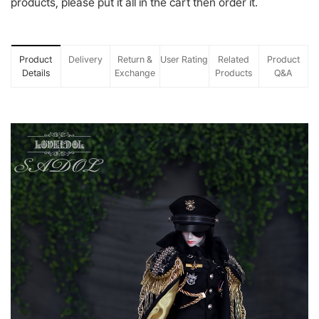
products, please put it all in the cart then order it.
Product
Delivery
Return &
User Rating
Related
Product
Details
Exchange
Products
Q&A