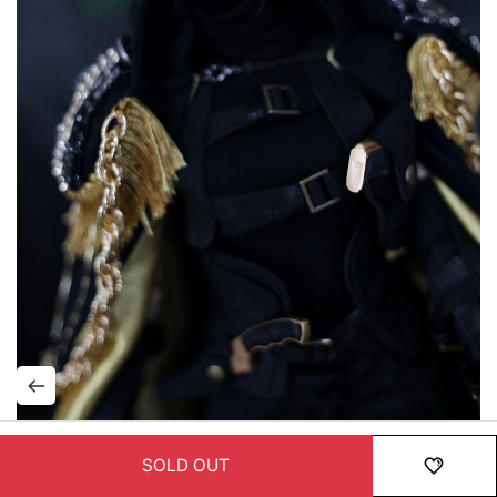
SOLD OUT
HOME
MENU
ORDER
MYPAGE
RECENTLY