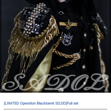
[LIIMTED Operation Blackberet SD.DD]Full set