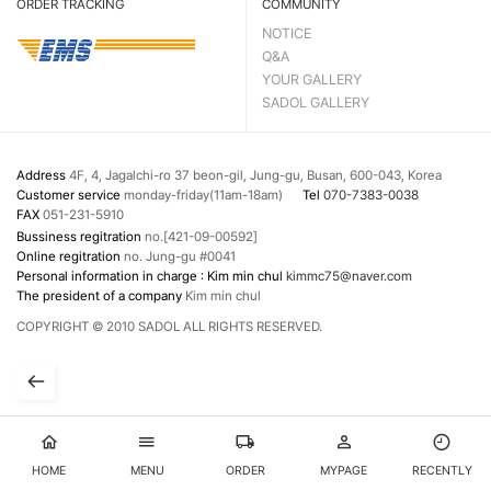
ORDER TRACKING
COMMUNITY
NOTICE
Q&A
YOUR GALLERY
SADOL GALLERY
Address
4F, 4, Jagalchi-ro 37 beon-gil, Jung-gu, Busan, 600-043, Korea
Customer service
monday-friday(11am-18am)
Tel
070-7383-0038
FAX
051-231-5910
Bussiness regitration
no.[421-09-00592]
Online regitration
no. Jung-gu #0041
Personal information in charge : Kim min chul
kimmc75@naver.com
The president of a company
Kim min chul
COPYRIGHT © 2010 SADOL ALL RIGHTS RESERVED.
HOME
MENU
ORDER
MYPAGE
RECENTLY