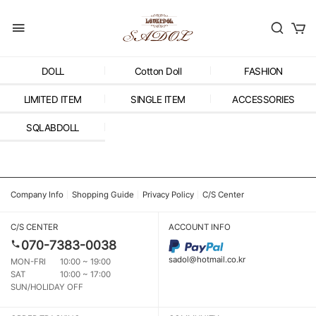
DOLL
Cotton Doll
FASHION
LIMITED ITEM
SINGLE ITEM
ACCESSORIES
SQLABDOLL
Company Info
Shopping Guide
Privacy Policy
C/S Center
C/S CENTER
ACCOUNT INFO
070-7383-0038
sadol@hotmail.co.kr
MON-FRI
10:00 ~ 19:00
SAT
10:00 ~ 17:00
SUN/HOLIDAY OFF