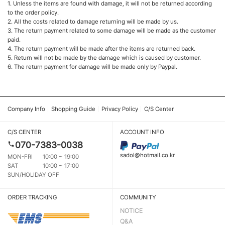
1. Unless the items are found with damage, it will not be returned according
to the order policy.
2. All the costs related to damage returning will be made by us.
3. The return payment related to some damage will be made as the customer
paid.
4. The return payment will be made after the items are returned back.
5. Return will not be made by the damage which is caused by customer.
6. The return payment for damage will be made only by Paypal.
Company Info
Shopping Guide
Privacy Policy
C/S Center
C/S CENTER
ACCOUNT INFO
070-7383-0038
sadol@hotmail.co.kr
MON-FRI
10:00 ~ 19:00
SAT
10:00 ~ 17:00
SUN/HOLIDAY OFF
ORDER TRACKING
COMMUNITY
NOTICE
Q&A