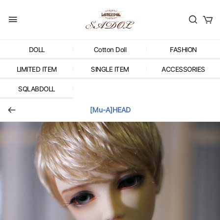
DOLL
Cotton Doll
FASHION
LIMITED ITEM
SINGLE ITEM
ACCESSORIES
SQLABDOLL
[Mu-A]HEAD