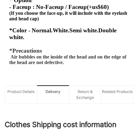
* Option
- Faceup : No-Faceup / Faceup(+us$60)
(If you choose the face-up, it will include with the eyelash
and head cap)
*Color - Normal.White.Semi white.Double
white.
*Precautions
Air bubbles on the inside of the head and on the edge of
the head are not defective.
Product Details
Delivery
Return &
Related Products
Exchange
Clothes Shipping cost information