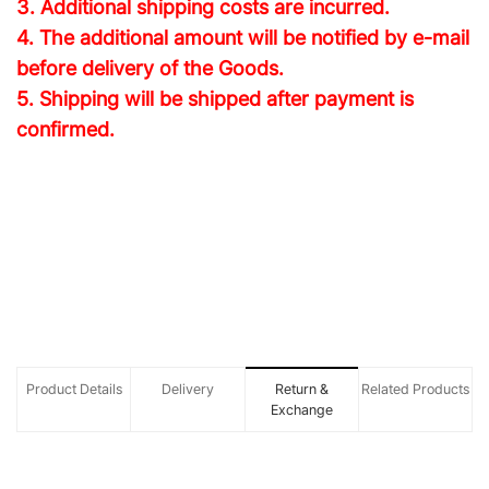
3. Additional shipping costs are incurred.
4. The additional amount will be notified by e-mail
before delivery of the Goods.
5. Shipping will be shipped after payment is
confirmed.
Product Details
Delivery
Return &
Related Products
Exchange