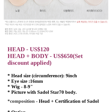
HEAD - US$120
HEAD + BODY - US$650(Set
discount applied)
* Head size (circumference): 9inch
* Eye size :16mm
* Wig - 8-9"
* Picture with Sadol Star70 body.
*composition
- Head + Certification of Sadol