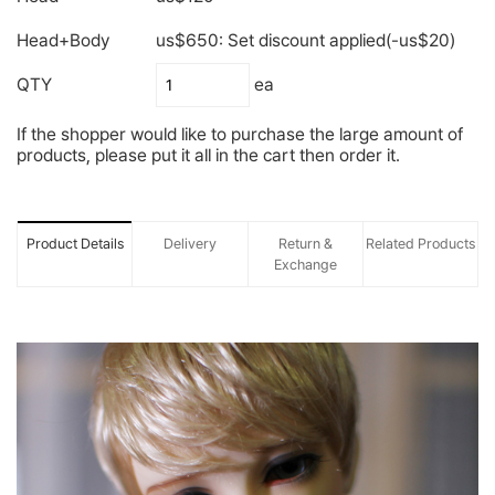
Head+Body
us$650: Set discount applied(-us$20)
QTY
ea
If the shopper would like to purchase the large amount of
products, please put it all in the cart then order it.
Product Details
Delivery
Return &
Related Products
Exchange