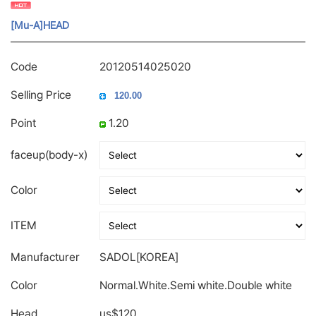
[Mu-A]HEAD
Code
20120514025020
Selling Price
Point
1.20
faceup(body-x)
Color
ITEM
Manufacturer
SADOL[KOREA]
Color
Normal.White.Semi white.Double white
Head
us$120