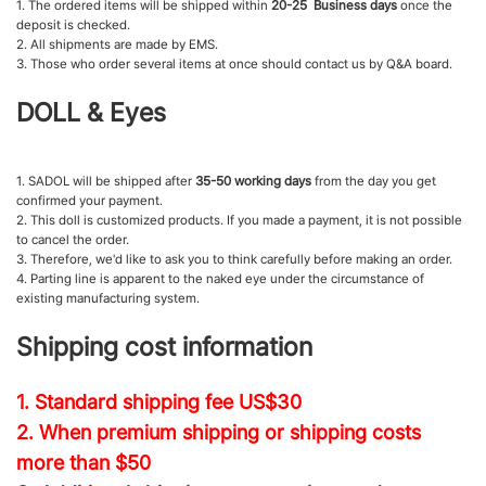
1. The ordered items will be shipped within
20-25 Business days
once the
deposit is checked.
2. All shipments are made by EMS.
3. Those who order several items at once should contact us by Q&A board.
DOLL & Eyes
1. SADOL will be shipped after
35-50 working days
from the day you get
confirmed your payment.
2. This doll is customized products. If you made a payment, it is not possible
to cancel the order.
3. Therefore, we'd like to ask you to think carefully before making an order.
4. Parting line is apparent to the naked eye under the circumstance of
existing manufacturing system.
Shipping cost information
1. Standard shipping fee
US$30
2. When premium shipping or shipping costs
more than $50