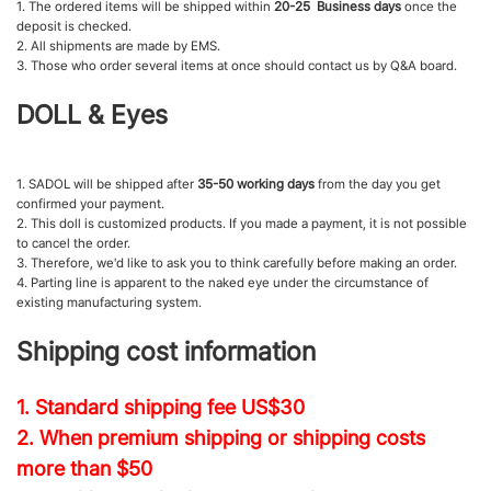
1. The ordered items will be shipped within
20-25 Business days
once the
deposit is checked.
2. All shipments are made by EMS.
3. Those who order several items at once should contact us by Q&A board.
DOLL & Eyes
1. SADOL will be shipped after
35-50 working days
from the day you get
confirmed your payment.
2. This doll is customized products. If you made a payment, it is not possible
to cancel the order.
3. Therefore, we'd like to ask you to think carefully before making an order.
4. Parting line is apparent to the naked eye under the circumstance of
existing manufacturing system.
Shipping cost information
1. Standard shipping fee
US$30
2. When premium shipping or shipping costs
more than $50