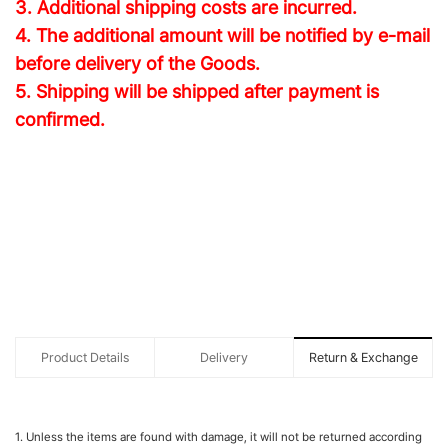
3. Additional shipping costs are incurred.
4. The additional amount will be notified by e-mail
before delivery of the Goods.
5. Shipping will be shipped after payment is
confirmed.
Product Details
Delivery
Return & Exchange
1. Unless the items are found with damage, it will not be returned according