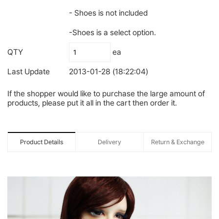
- Shoes is not included
-Shoes is a select option.
QTY
ea
Last Update
2013-01-28 (18:22:04)
If the shopper would like to purchase the large amount of
products, please put it all in the cart then order it.
Product Details
Delivery
Return & Exchange