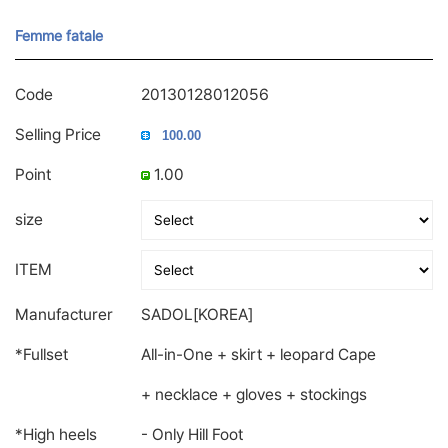
Femme fatale
Code
20130128012056
Selling Price
Point
1.00
size
ITEM
Manufacturer
SADOL[KOREA]
*Fullset
All-in-One + skirt + leopard Cape
+ necklace + gloves + stockings
*High heels
- Only Hill Foot