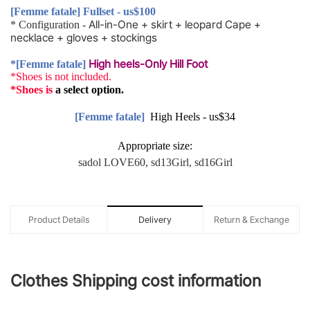
[Femme fatale] Fullset - us$100
All-in-One
+
skirt
+
leopard
Cape
+
* Configuration -
necklace
+
gloves
+
stockings
High heels-Only Hill Foot
*[Femme fatale]
*Shoes is not included.
*Shoes is
a
select
option.
[Femme fatale]
High Heels - us$34
Appropriate size:
sadol LOVE60, sd13Girl, sd16Girl
Product Details
Delivery
Return & Exchange
Clothes Shipping cost information