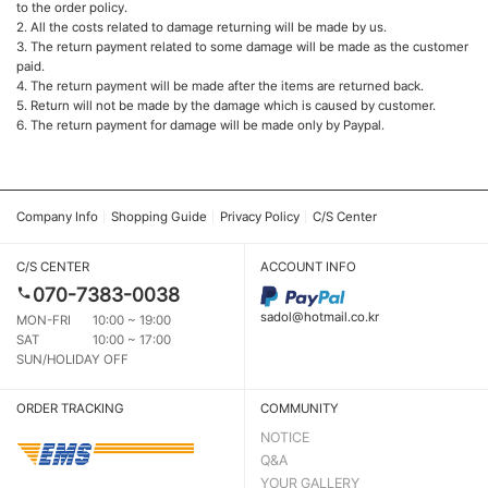
to the order policy.
2. All the costs related to damage returning will be made by us.
3. The return payment related to some damage will be made as the customer
paid.
4. The return payment will be made after the items are returned back.
5. Return will not be made by the damage which is caused by customer.
6. The return payment for damage will be made only by Paypal.
Company Info
Shopping Guide
Privacy Policy
C/S Center
C/S CENTER
ACCOUNT INFO
070-7383-0038
sadol@hotmail.co.kr
MON-FRI
10:00 ~ 19:00
SAT
10:00 ~ 17:00
SUN/HOLIDAY OFF
ORDER TRACKING
COMMUNITY
NOTICE
Q&A
YOUR GALLERY