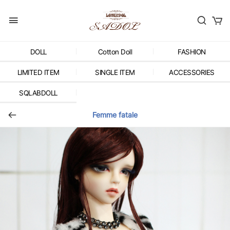
DOLL
Cotton Doll
FASHION
LIMITED ITEM
SINGLE ITEM
ACCESSORIES
SQLABDOLL
Femme fatale