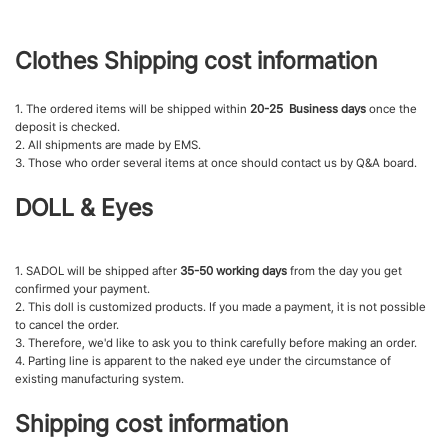
Clothes Shipping cost information
1. The ordered items will be shipped within
20-25 Business days
once the
deposit is checked.
2. All shipments are made by EMS.
3. Those who order several items at once should contact us by Q&A board.
DOLL & Eyes
1. SADOL will be shipped after
35-50 working days
from the day you get
confirmed your payment.
2. This doll is customized products. If you made a payment, it is not possible
to cancel the order.
3. Therefore, we'd like to ask you to think carefully before making an order.
4. Parting line is apparent to the naked eye under the circumstance of
existing manufacturing system.
Shipping cost information