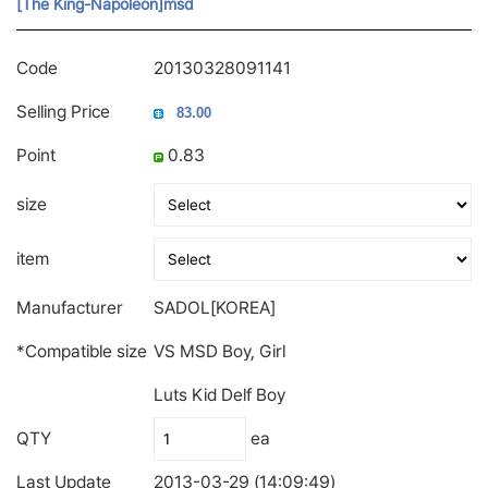
[The King-Napoleon]msd
Code
20130328091141
Selling Price
Point
0.83
size
item
Manufacturer
SADOL[KOREA]
*Compatible size
VS MSD Boy, Girl
Luts Kid Delf Boy
QTY
ea
Last Update
2013-03-29 (14:09:49)