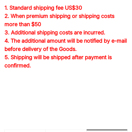
1. Standard shipping fee
US$30
2. When premium shipping or shipping costs
more than $50
3. Additional shipping costs are incurred.
4. The additional amount will be notified by e-mail
before delivery of the Goods.
5. Shipping will be shipped after payment is
confirmed.