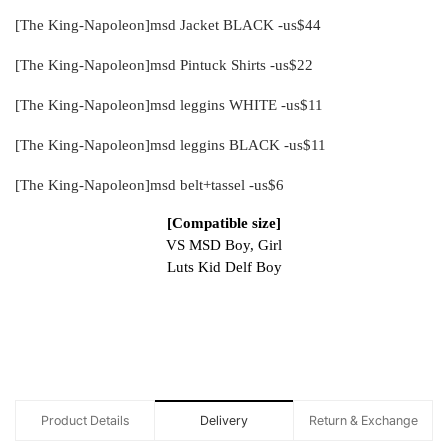
[The King-Napoleon]msd Jacket BLACK -us$44
[The King-Napoleon]msd Pintuck Shirts -us$22
[The King-Napoleon]msd leggins WHITE -us$11
[The King-Napoleon]msd leggins BLACK -us$11
[The King-Napoleon]msd belt+tassel -us$6
[Compatible size]
VS MSD Boy, Girl
Luts Kid Delf Boy
Product Details
Delivery
Return & Exchange