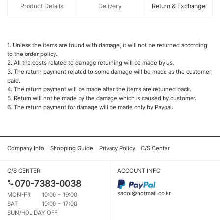
Product Details
Delivery
Return & Exchange
1. Unless the items are found with damage, it will not be returned according
to the order policy.
2. All the costs related to damage returning will be made by us.
3. The return payment related to some damage will be made as the customer
paid.
4. The return payment will be made after the items are returned back.
5. Return will not be made by the damage which is caused by customer.
6. The return payment for damage will be made only by Paypal.
Company Info
Shopping Guide
Privacy Policy
C/S Center
C/S CENTER
ACCOUNT INFO
070-7383-0038
sadol@hotmail.co.kr
MON-FRI
10:00 ~ 19:00
SAT
10:00 ~ 17:00
SUN/HOLIDAY OFF