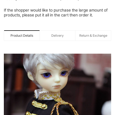
If the shopper would like to purchase the large amount of
products, please put it all in the cart then order it.
Product Details
Delivery
Return & Exchange