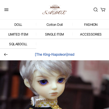
DOLL
Cotton Doll
FASHION
LIMITED ITEM
SINGLE ITEM
ACCESSORIES
SQLABDOLL
[The King-Napoleon]msd