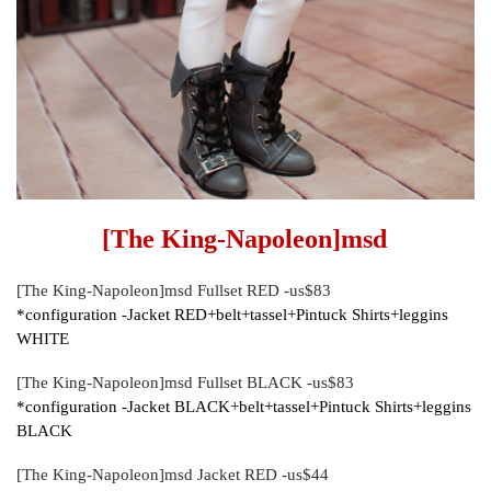
[The King-Napoleon]msd
[The King-Napoleon]msd Fullset RED -us$83
*configuration -Jacket RED+belt+tassel+Pintuck Shirts+leggins
WHITE
[The King-Napoleon]msd Fullset BLACK -us$83
*configuration -Jacket BLACK+belt+tassel+Pintuck Shirts+leggins
BLACK
[The King-Napoleon]msd Jacket RED -us$44