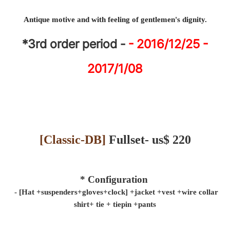
Antique motive and with feeling of gentlemen's dignity.
*3rd
order period -
- 2016/12/25 -
2017/1/08
[
Classic-DB
]
Fullset- us$ 220
* Configuration
- [Hat +suspenders+gloves+
clock
] +
jacket
+vest +wire collar
shirt+
tie
+
tiepin
+pants