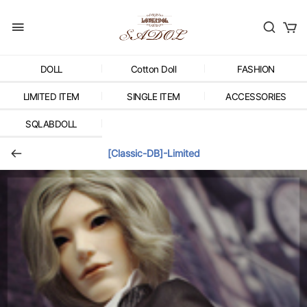
DOLL
Cotton Doll
FASHION
LIMITED ITEM
SINGLE ITEM
ACCESSORIES
SQLABDOLL
[Classic-DB]-Limited