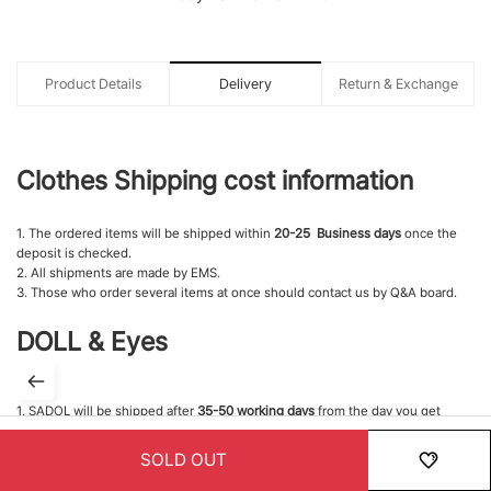
Product Details
Delivery
Return & Exchange
Clothes Shipping cost information
1. The ordered items will be shipped within
20-25 Business days
once the
deposit is checked.
2. All shipments are made by EMS.
3. Those who order several items at once should contact us by Q&A board.
DOLL & Eyes
1. SADOL will be shipped after
35-50 working days
from the day you get
confirmed your payment.
2. This doll is customized products. If you made a payment, it is not possible
SOLD OUT
to cancel the order.
HOME
MENU
ORDER
MYPAGE
RECENTLY
3. Therefore, we'd like to ask you to think carefully before making an order.