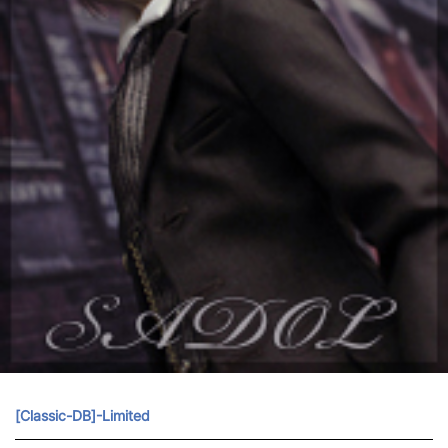
[Classic-DB]-Limited