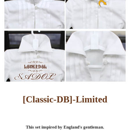
[
Classic-DB
]-
Limited
This set inspired by England's gentleman.