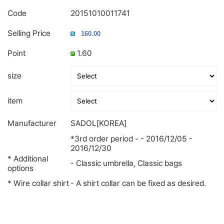
Code
20151010011741
Selling Price
Point
1.60
size
item
Manufacturer
SADOL[KOREA]
*3rd order period - - 2016/12/05 -
2016/12/30
* Additional
- Classic umbrella, Classic bags
options
* Wire collar shirt
- A shirt collar can be fixed as desired.