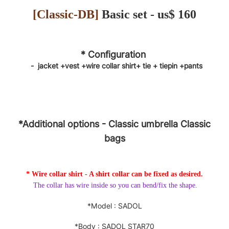
[
Classic-DB
]
Basic set - us$ 160
* Configuration
-
jacket
+vest +wire collar shirt+
tie
+
tiepin
+pants
*Additional options
- Classic
umbrella
Classic
bags
* Wire collar shirt - A shirt collar can be fixed as desired.
The collar has wire inside so you can bend/fix the shape.
*Model : SADOL
*Body : SADOL STAR70