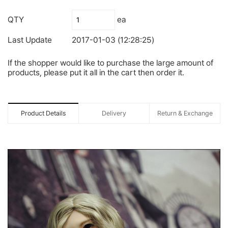
QTY
ea
Last Update
2017-01-03 (12:28:25)
If the shopper would like to purchase the large amount of
products, please put it all in the cart then order it.
Product Details
Delivery
Return & Exchange