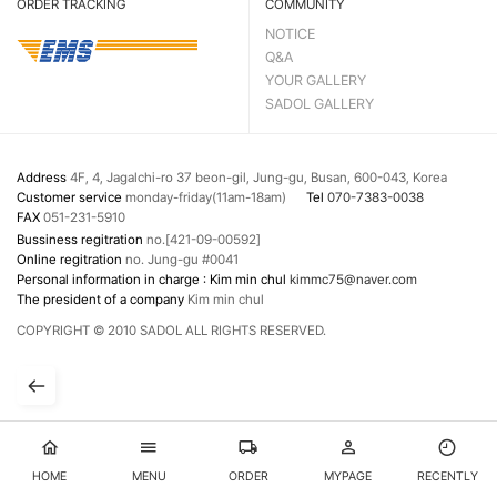
ORDER TRACKING
COMMUNITY
NOTICE
Q&A
YOUR GALLERY
SADOL GALLERY
Address
4F, 4, Jagalchi-ro 37 beon-gil, Jung-gu, Busan, 600-043, Korea
Customer service
monday-friday(11am-18am)
Tel
070-7383-0038
FAX
051-231-5910
Bussiness regitration
no.[421-09-00592]
Online regitration
no. Jung-gu #0041
Personal information in charge : Kim min chul
kimmc75@naver.com
The president of a company
Kim min chul
COPYRIGHT © 2010 SADOL ALL RIGHTS RESERVED.
HOME
MENU
ORDER
MYPAGE
RECENTLY