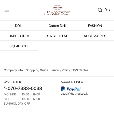
DOLL
Cotton Doll
FASHION
LIMITED ITEM
SINGLE ITEM
ACCESSORIES
SQLABDOLL
Company Info
Shopping Guide
Privacy Policy
C/S Center
C/S CENTER
ACCOUNT INFO
070-7383-0038
sadol@hotmail.co.kr
MON-FRI
10:00 ~ 19:00
SAT
10:00 ~ 17:00
SUN/HOLIDAY OFF