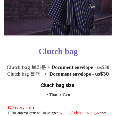
Clutch bag
Clutch bag
브라운
+ Document envelope
- us$30
us$30
Clutch bag 블랙
+
Document envelope
-
Clutch bag
size
- 11cm x 7cm
Delivery info
within
25
Business days
1. The ordered items will be shipped
once