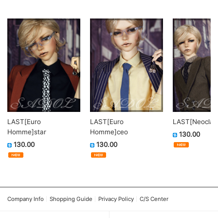
LAST[Euro
LAST[Euro
LAST[Neoclass
Homme]star
Homme]ceo
130.00
130.00
130.00
Company Info
Shopping Guide
Privacy Policy
C/S Center