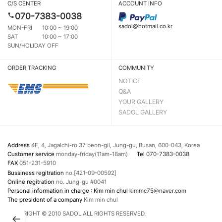
C/S CENTER
ACCOUNT INFO
070-7383-0038
sadol@hotmail.co.kr
MON-FRI
10:00 ~ 19:00
SAT
10:00 ~ 17:00
SUN/HOLIDAY OFF
ORDER TRACKING
COMMUNITY
NOTICE
Q&A
YOUR GALLERY
SADOL GALLERY
Address
4F, 4, Jagalchi-ro 37 beon-gil, Jung-gu, Busan, 600-043, Korea
Customer service
monday-friday(11am-18am)
Tel
070-7383-0038
FAX
051-231-5910
Bussiness regitration
no.[421-09-00592]
Online regitration
no. Jung-gu #0041
Personal information in charge : Kim min chul
kimmc75@naver.com
The president of a company
Kim min chul
COPYRIGHT © 2010 SADOL ALL RIGHTS RESERVED.