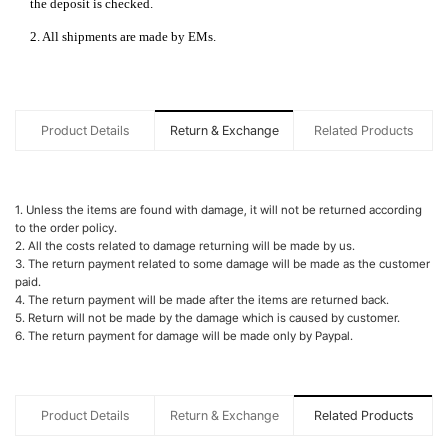
the deposit is checked.
2. All shipments are made by EMs.
Product Details
Return & Exchange
Related Products
1. Unless the items are found with damage, it will not be returned according
to the order policy.
2. All the costs related to damage returning will be made by us.
3. The return payment related to some damage will be made as the customer
paid.
4. The return payment will be made after the items are returned back.
5. Return will not be made by the damage which is caused by customer.
6. The return payment for damage will be made only by Paypal.
Product Details
Return & Exchange
Related Products