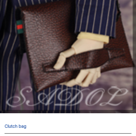
Clutch bag