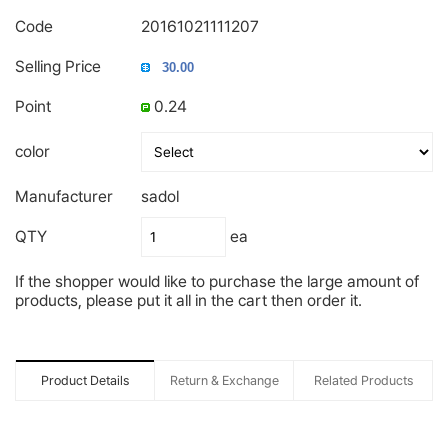
Code
20161021111207
Selling Price
Point
0.24
color
Manufacturer
sadol
QTY
ea
If the shopper would like to purchase the large amount of
products, please put it all in the cart then order it.
Product Details
Return & Exchange
Related Products