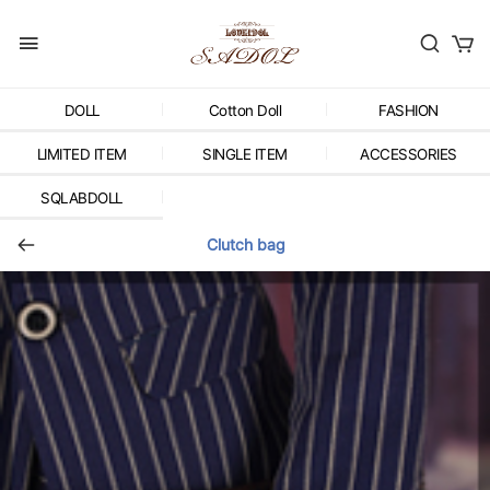
DOLL
Cotton Doll
FASHION
LIMITED ITEM
SINGLE ITEM
ACCESSORIES
SQLABDOLL
Clutch bag