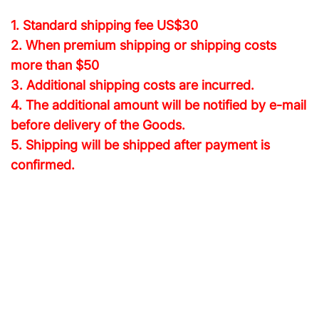
1. Standard shipping fee
US$30
2. When premium shipping or shipping costs
more than $50
3. Additional shipping costs are incurred.
4. The additional amount will be notified by e-mail
before delivery of the Goods.
5. Shipping will be shipped after payment is
confirmed.