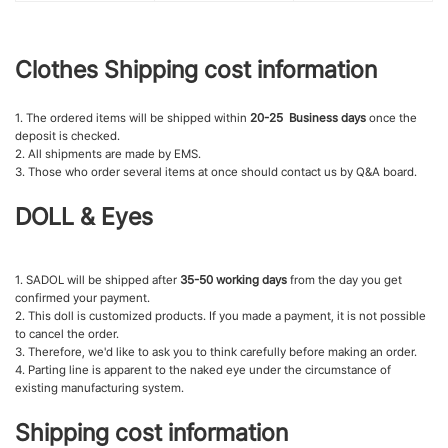
Clothes Shipping cost information
1. The ordered items will be shipped within
20-25 Business days
once the
deposit is checked.
2. All shipments are made by EMS.
3. Those who order several items at once should contact us by Q&A board.
DOLL & Eyes
1. SADOL will be shipped after
35-50 working days
from the day you get
confirmed your payment.
2. This doll is customized products. If you made a payment, it is not possible
to cancel the order.
3. Therefore, we'd like to ask you to think carefully before making an order.
4. Parting line is apparent to the naked eye under the circumstance of
existing manufacturing system.
Shipping cost information