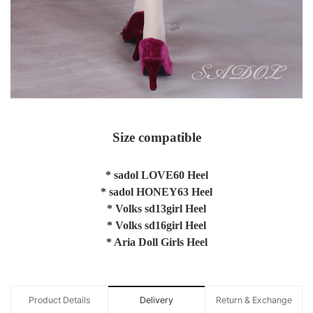
Size compatible
* sadol LOVE60 Heel
* sadol HONEY63 Heel
* Volks sd13girl Heel
* Volks sd16girl Heel
* Aria Doll Girls Heel
Product Details
Delivery
Return & Exchange