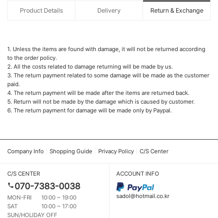
Product Details
Delivery
Return & Exchange
1. Unless the items are found with damage, it will not be returned according
to the order policy.
2. All the costs related to damage returning will be made by us.
3. The return payment related to some damage will be made as the customer
paid.
4. The return payment will be made after the items are returned back.
5. Return will not be made by the damage which is caused by customer.
6. The return payment for damage will be made only by Paypal.
Company Info
Shopping Guide
Privacy Policy
C/S Center
C/S CENTER
ACCOUNT INFO
070-7383-0038
sadol@hotmail.co.kr
MON-FRI
10:00 ~ 19:00
SAT
10:00 ~ 17:00
SUN/HOLIDAY OFF