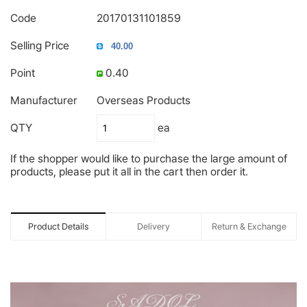
Code
20170131101859
Selling Price
Point
0.40
Manufacturer
Overseas Products
QTY
ea
If the shopper would like to purchase the large amount of
products, please put it all in the cart then order it.
Product Details
Delivery
Return & Exchange