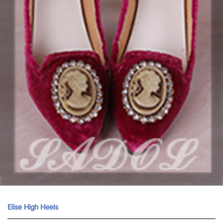
Elise High Heels