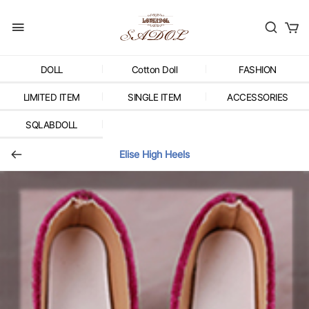
DOLL
Cotton Doll
FASHION
LIMITED ITEM
SINGLE ITEM
ACCESSORIES
SQLABDOLL
Elise High Heels