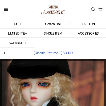
DOLL
Cotton Doll
FASHION
LIMITED ITEM
SINGLE ITEM
ACCESSORIES
SQLABDOLL
[Classic Returns-Ⅱ]SD DD