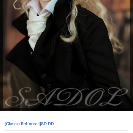
[Classic Returns-Ⅱ]SD DD