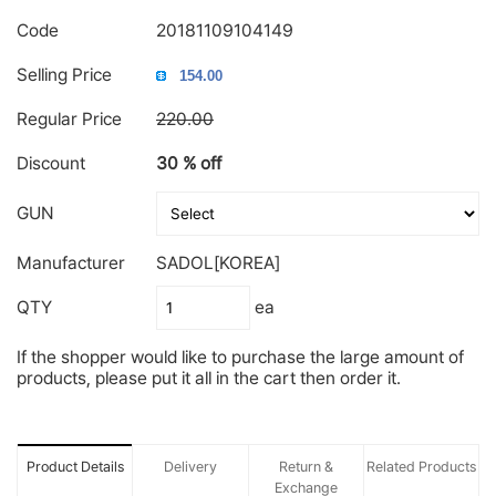
Code
20181109104149
Selling Price
Regular Price
220.00
Discount
30 % off
GUN
Manufacturer
SADOL[KOREA]
QTY
ea
If the shopper would like to purchase the large amount of
products, please put it all in the cart then order it.
Product Details
Delivery
Return &
Related Products
Exchange