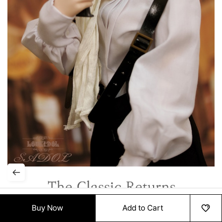
Buy Now
Add to Cart
HOME
MENU
ORDER
MYPAGE
RECENTLY