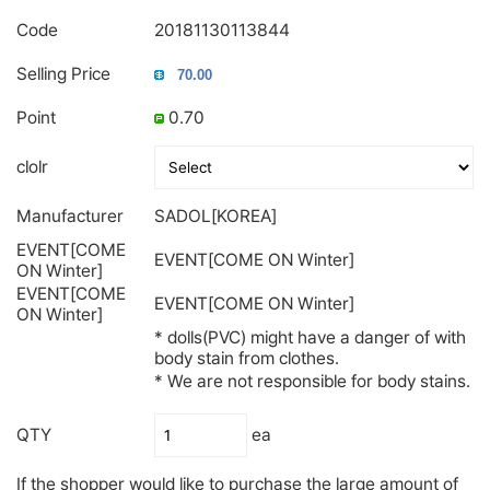
Code
20181130113844
Selling Price
Point
0.70
clolr
Manufacturer
SADOL[KOREA]
EVENT[COME
EVENT[COME ON Winter]
ON Winter]
EVENT[COME
EVENT[COME ON Winter]
ON Winter]
* dolls(PVC) might have a danger of with
body stain from clothes.
* We are not responsible for body stains.
QTY
ea
If the shopper would like to purchase the large amount of