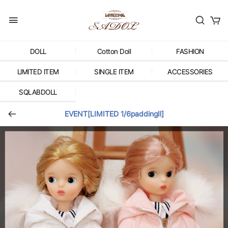
DOLL
Cotton Doll
FASHION
LIMITED ITEM
SINGLE ITEM
ACCESSORIES
SQLABDOLL
EVENT[LIMITED 1/6paddingⅡ]