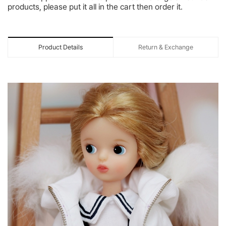
products, please put it all in the cart then order it.
Product Details
Return & Exchange