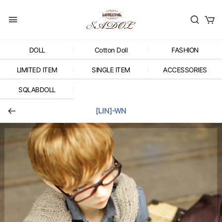
DOLL
Cotton Doll
FASHION
LIMITED ITEM
SINGLE ITEM
ACCESSORIES
SQLABDOLL
[LIN]-WN