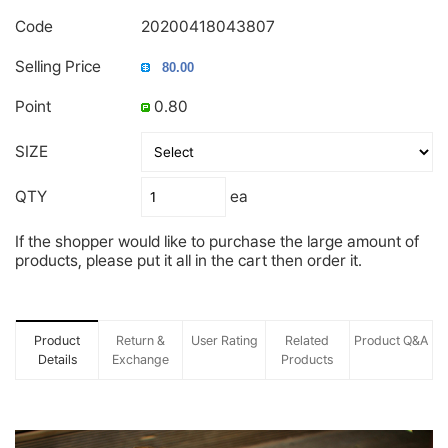
Code
20200418043807
Selling Price
Point
0.80
SIZE
QTY
ea
If the shopper would like to purchase the large amount of
products, please put it all in the cart then order it.
Product
Return &
User Rating
Related
Product Q&A
Details
Exchange
Products