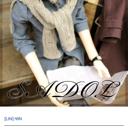
[LIN]-WN