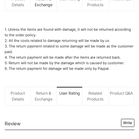
Details
Exchange
Products
1. Unless the items are found with damage, it will not be returned according
to the order policy.
2. All the costs related to damage returning will be made by us.
3. The return payment related to some damage will be made as the customer
paid.
4. The return payment will be made after the items are returned back.
5. Return will not be made by the damage which is caused by customer.
6. The return payment for damage will be made only by Paypal.
Product
Return &
User Rating
Related
Product Q&A
Details
Exchange
Products
Review
Write