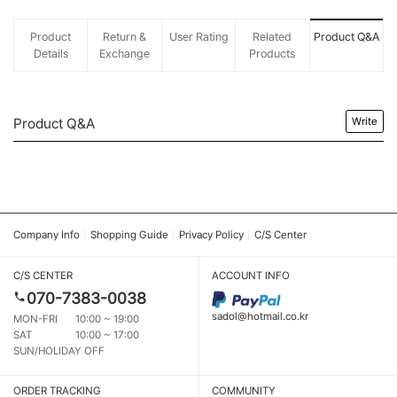
Product
Return &
User Rating
Related
Product Q&A
Details
Exchange
Products
Product Q&A
Write
Company Info
Shopping Guide
Privacy Policy
C/S Center
C/S CENTER
ACCOUNT INFO
070-7383-0038
sadol@hotmail.co.kr
MON-FRI
10:00 ~ 19:00
SAT
10:00 ~ 17:00
SUN/HOLIDAY OFF
ORDER TRACKING
COMMUNITY