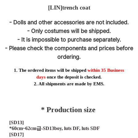
[LIN]
trench coat
- Dolls and other accessories are not included.
- Only costumes will be shipped.
- It is impossible to purchase separately.
- Please check the components and prices before
ordering.
1. The ordered items will be shipped
within 35
Business
days
once the deposit is checked.
2. All shipments are made by EMS.
* Production size
[SD13]
*60cm~62cm
급
-SD13boy, luts DF, luts SDF
[SD17]