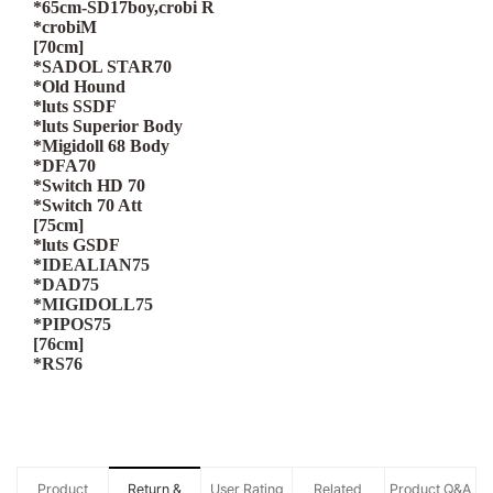
*65cm-SD17boy,crobi R
*crobiM
[70cm]
*SADOL STAR70
*Old Hound
*luts SSDF
*luts Superior Body
*Migidoll 68 Body
*DFA70
*Switch HD 70
*Switch 70 Att
[75cm]
*luts GSDF
*IDEALIAN75
*DAD75
*MIGIDOLL75
*PIPOS75
[76cm]
*RS76
Product
Return &
User Rating
Related
Product Q&A