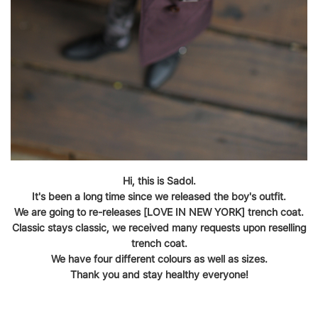
Hi, this is Sadol.
It's been a long time since we released the boy's outfit.
We are going to re-releases [LOVE IN NEW YORK] trench coat.
Classic stays classic, we received many requests upon reselling
trench coat.
We have four different colours as well as sizes.
Thank you and stay healthy everyone!