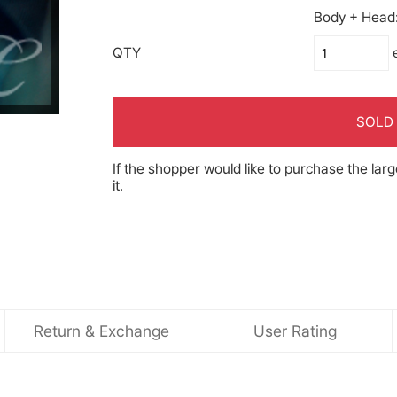
Body + Head: 
QTY
SOLD
If the shopper would like to purchase the larg
it.
Return & Exchange
User Rating