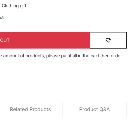
Clothing gift
ea
 OUT
e amount of products, please put it all in the cart then order
Related Products
Product Q&A