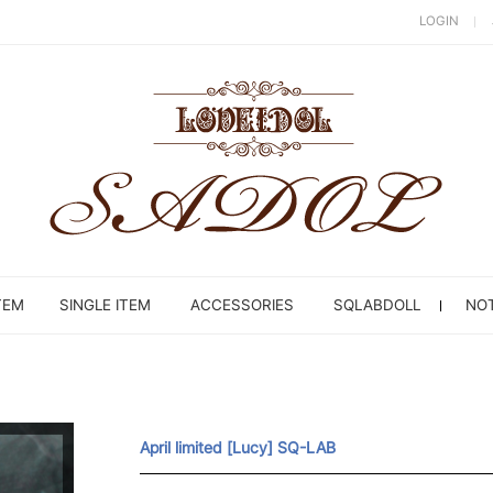
LOGIN
TEM
SINGLE ITEM
ACCESSORIES
SQLABDOLL
NOT
April limited [Lucy] SQ-LAB