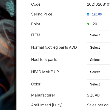
Code
2021020810
Selling Price
Point
1.20
ITEM
Normal foot leg parts ADD
Heel foot parts
HEAD MAKE UP
Color
Manufacturer
SQLAB
April limited [Lucy]
Sales period