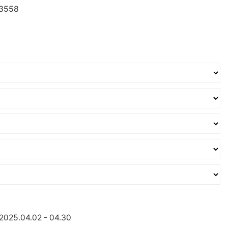
3558
:2025.04.02 - 04.30