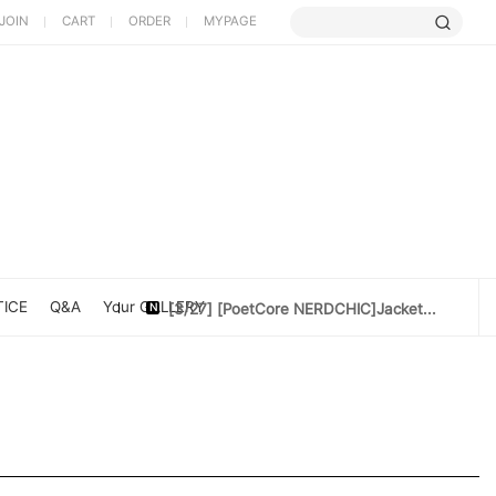
JOIN
CART
ORDER
MYPAGE
[5/9] Limited Cherry Blossom ...
[4/10] [Poet Core NERDCHIC]DATE
[4/10]Cotton doll 10cm[Rider Set]
[3/27] [PoetCore NERDCHIC]Jacket...
ICE
Q&A
Your GALLERY
[3/20] [PoetCore NERDCHIC]60~78cm