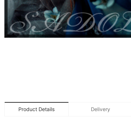
Product Details
Delivery