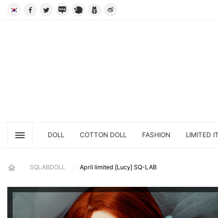
DOLL
COTTON DOLL
FASHION
LIMITED I
SQLABDOLL
April limited [Lucy] SQ-LAB