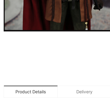
Product Details
Delivery