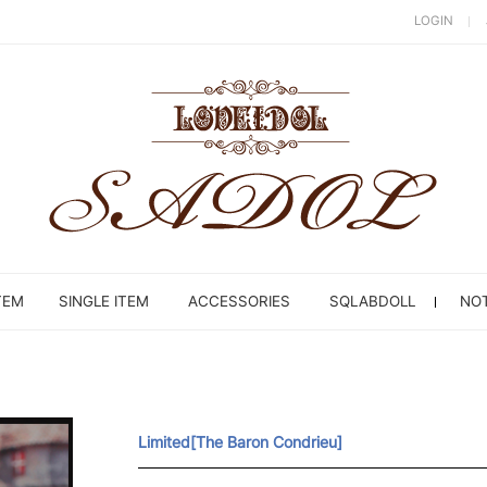
LOGIN
TEM
SINGLE ITEM
ACCESSORIES
SQLABDOLL
NOT
Limited[The Baron Condrieu]