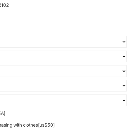
2102
A]
asing with clothes[us$50]