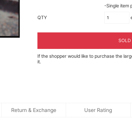
-Single item
QTY
SOLD
If the shopper would like to purchase the larg
it.
Return & Exchange
User Rating