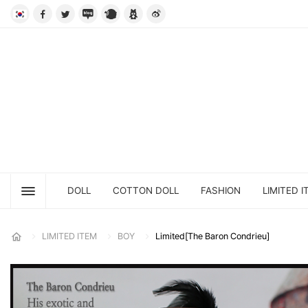
DOLL
COTTON DOLL
FASHION
LIMITED I
LIMITED ITEM
BOY
Limited[The Baron Condrieu]