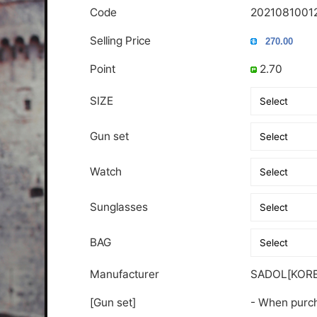
Code
2021081001
Selling Price
Point
2.70
SIZE
Gun set
Watch
Sunglasses
BAG
Manufacturer
SADOL[KORE
[Gun set]
- When purch