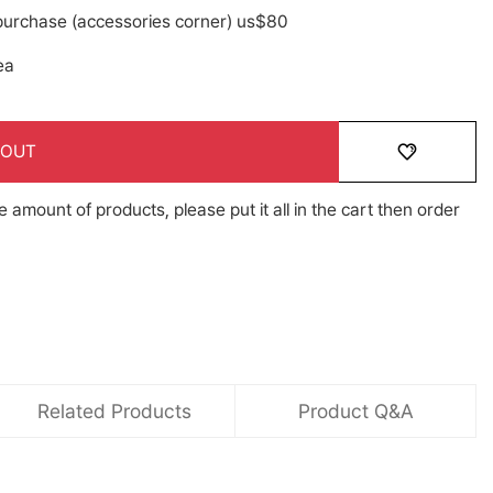
 purchase (accessories corner) us$80
ea
 OUT
e amount of products, please put it all in the cart then order
Related Products
Product Q&A