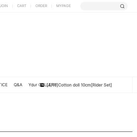
JOIN
CART
ORDER
MYPAGE
[5/9] Limited Cherry Blossom ...
[4/10] [Poet Core NERDCHIC]DATE
[4/10]Cotton doll 10cm[Rider Set]
ICE
Q&A
Your GALLERY
[3/27] [PoetCore NERDCHIC]Jacket...
[3/20] [PoetCore NERDCHIC]60~78cm