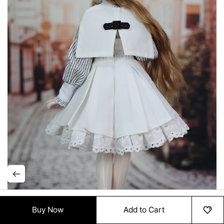
Buy Now
Add to Cart
HOME
MENU
ORDER
MYPAGE
RECENTLY