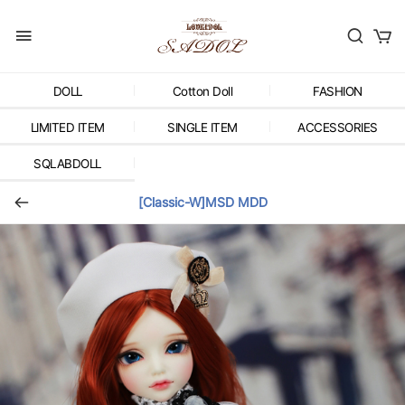
DOLL
Cotton Doll
FASHION
LIMITED ITEM
SINGLE ITEM
ACCESSORIES
SQLABDOLL
[Classic-W]MSD MDD