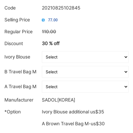
Code
20210825102845
Selling Price
Regular Price
110.00
Discount
30 % off
Ivory Blouse
B Travel Bag M
A Travel Bag M
Manufacturer
SADOL[KOREA]
*Option
Ivory Blouse additional us$35
A Brown Travel Bag M-us$30