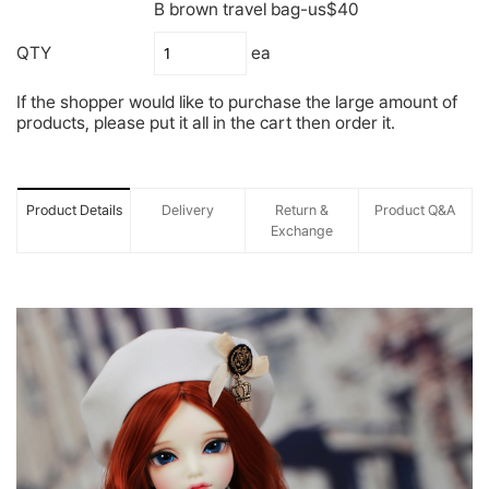
B brown travel bag-us$40
QTY
ea
If the shopper would like to purchase the large amount of
products, please put it all in the cart then order it.
Product Details
Delivery
Return &
Product Q&A
Exchange