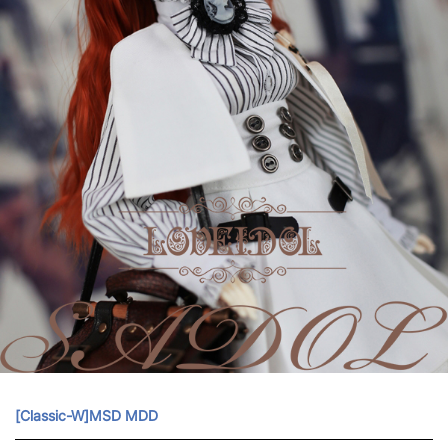
[Classic-W]MSD MDD