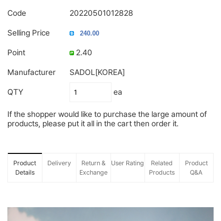
Code
20220501012828
Selling Price
Point
2.40
Manufacturer
SADOL[KOREA]
QTY
ea
If the shopper would like to purchase the large amount of
products, please put it all in the cart then order it.
Product
Delivery
Return &
User Rating
Related
Product
Details
Exchange
Products
Q&A