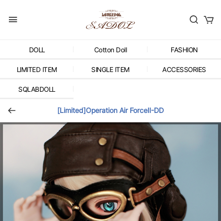
DOLL
Cotton Doll
FASHION
LIMITED ITEM
SINGLE ITEM
ACCESSORIES
SQLABDOLL
[Limited]Operation Air ForceⅡ-DD