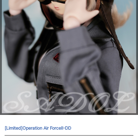
[Limited]Operation Air ForceⅡ-DD