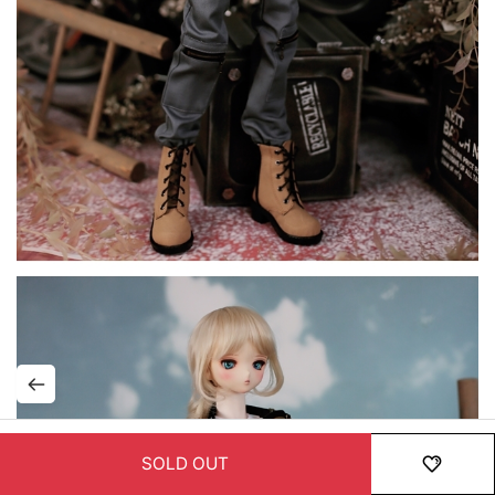
SOLD OUT
HOME
MENU
ORDER
MYPAGE
RECENTLY