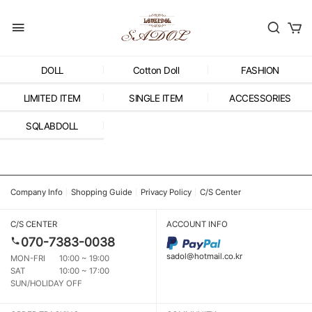
DOLL
Cotton Doll
FASHION
LIMITED ITEM
SINGLE ITEM
ACCESSORIES
SQLABDOLL
Company Info
Shopping Guide
Privacy Policy
C/S Center
C/S CENTER
ACCOUNT INFO
070-7383-0038
sadol@hotmail.co.kr
MON-FRI
10:00 ~ 19:00
SAT
10:00 ~ 17:00
SUN/HOLIDAY OFF