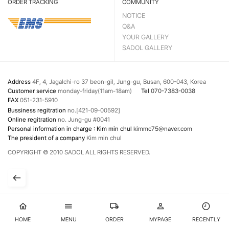
ORDER TRACKING
COMMUNITY
NOTICE
Q&A
YOUR GALLERY
SADOL GALLERY
Address
4F, 4, Jagalchi-ro 37 beon-gil, Jung-gu, Busan, 600-043, Korea
Customer service
monday-friday(11am-18am)
Tel
070-7383-0038
FAX
051-231-5910
Bussiness regitration
no.[421-09-00592]
Online regitration
no. Jung-gu #0041
Personal information in charge : Kim min chul
kimmc75@naver.com
The president of a company
Kim min chul
COPYRIGHT © 2010 SADOL ALL RIGHTS RESERVED.
HOME
MENU
ORDER
MYPAGE
RECENTLY